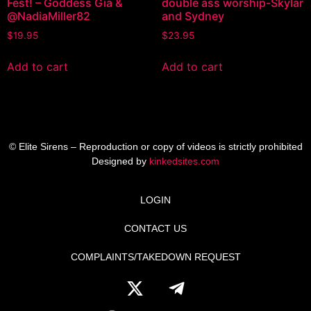
Fest! – Goddess Gia &
double ass worship-Skylar
@NadiaMiller82
and Sydney
$
19.95
$
23.95
Add to cart
Add to cart
© Elite Sirens – Reproduction or copy of videos is strictly prohibited
Designed by
kinkedsites.com
LOGIN
CONTACT US
COMPLAINTS/TAKEDOWN REQUEST