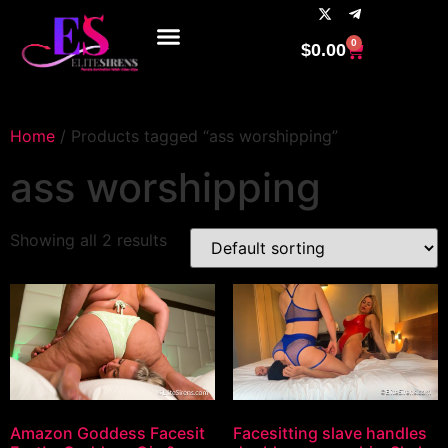
0
$
0.00
Home
/ Products tagged “ass worshipping”
ass worshipping
Showing all 2 results
Amazon Goddess Facesit
Facesitting slave handles