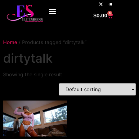
0
$
0.00
Home
/ Products tagged “dirtytalk”
dirtytalk
Showing the single result