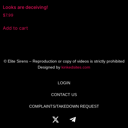
Looks are deceiving!
$
7.99
Add to cart
© Elite Sirens – Reproduction or copy of videos is strictly prohibited
Designed by
kinkedsites.com
LOGIN
CONTACT US
COMPLAINTS/TAKEDOWN REQUEST