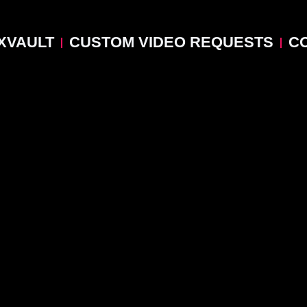
XVAULT
CUSTOM VIDEO REQUESTS
C