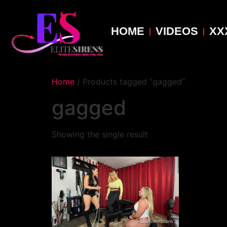
HOME
VIDEOS
XX
Home
/ Products tagged “gagged”
gagged
Showing the single result