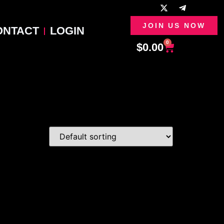
JOIN US NOW
ONTACT
LOGIN
0
$
0.00