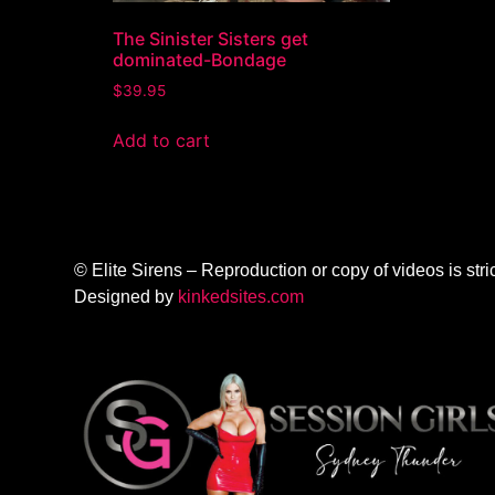
The Sinister Sisters get
dominated-Bondage
$
39.95
Add to cart
© Elite Sirens – Reproduction or copy of videos is stric
Designed by
kinkedsites.com