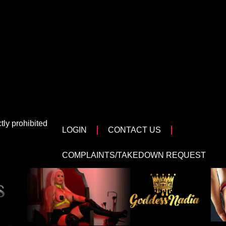
tly prohibited
LOGIN
CONTACT US
COMPLAINTS/TAKEDOWN REQUEST