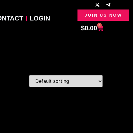
JOIN US NOW
ONTACT
LOGIN
0
$
0.00