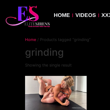
HOME
VIDEOS
XX
Home
/ Products tagged “grinding”
grinding
Showing the single result