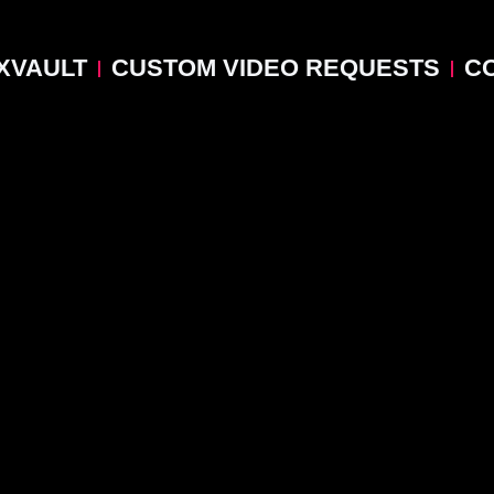
XVAULT
CUSTOM VIDEO REQUESTS
C