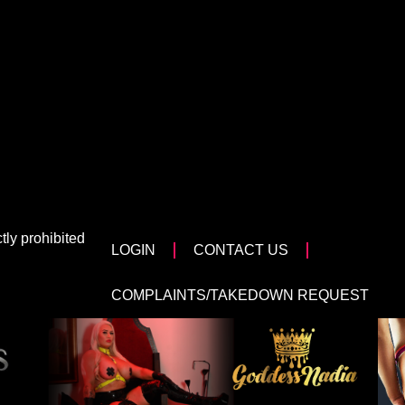
tly prohibited
LOGIN
CONTACT US
COMPLAINTS/TAKEDOWN REQUEST