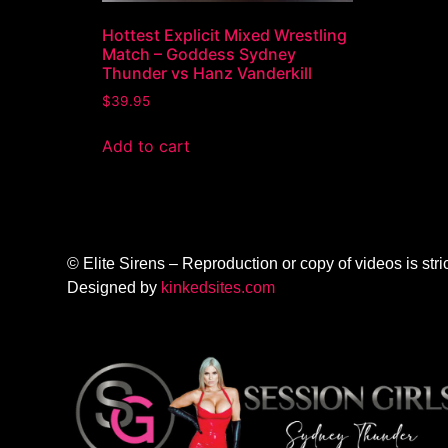
Hottest Explicit Mixed Wrestling
Match – Goddess Sydney
Thunder vs Hanz Vanderkill
$
39.95
Add to cart
© Elite Sirens – Reproduction or copy of videos is stric
Designed by
kinkedsites.com