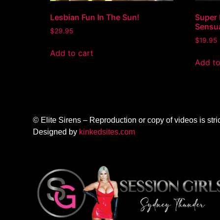
Lesbian Fun In The Sun!
Super 
Sensu
$
29.95
$
19.95
Add to cart
Add to
© Elite Sirens – Reproduction or copy of videos is stric
Designed by
kinkedsites.com