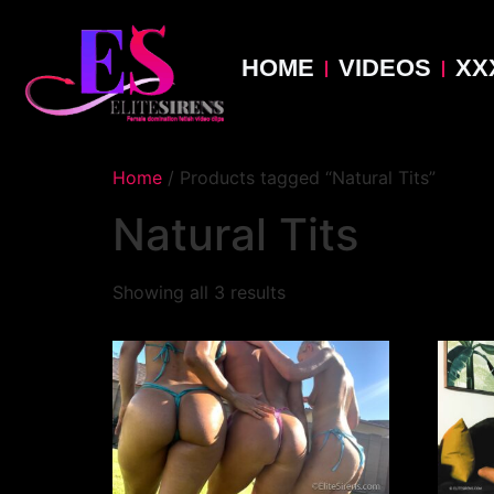
HOME
VIDEOS
XX
Home
/ Products tagged “Natural Tits”
Natural Tits
Showing all 3 results