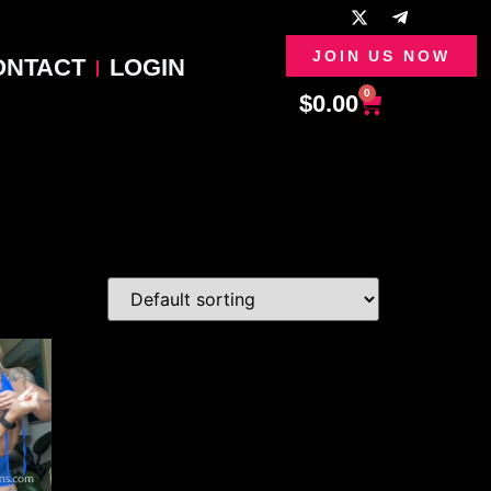
JOIN US NOW
ONTACT
LOGIN
0
$
0.00