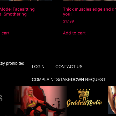
Model Facesitting –
Thick muscles edge and dr
al Smothering
you!
$
17.99
 cart
Add to cart
tly prohibited
LOGIN
CONTACT US
COMPLAINTS/TAKEDOWN REQUEST