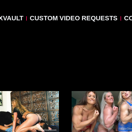
XVAULT
CUSTOM VIDEO REQUESTS
C