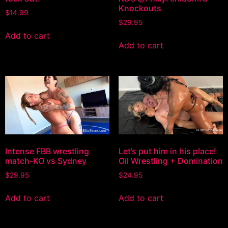
Knockouts
$
14.99
$
29.95
Add to cart
Add to cart
Intense FBB wrestling
Let’s put him in his place!
match-KO vs Sydney
Oil Wrestling + Domination
$
29.95
$
24.95
Add to cart
Add to cart