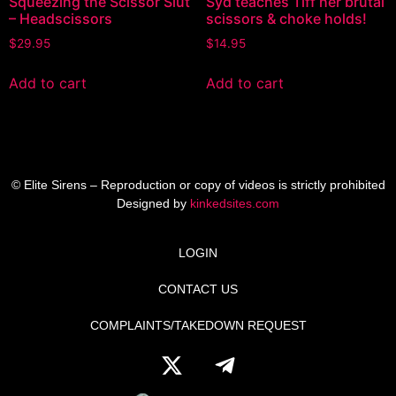
Squeezing the Scissor Slut
Syd teaches Tiff her brutal
– Headscissors
scissors & choke holds!
$
29.95
$
14.95
Add to cart
Add to cart
© Elite Sirens – Reproduction or copy of videos is strictly prohibited
Designed by
kinkedsites.com
LOGIN
CONTACT US
COMPLAINTS/TAKEDOWN REQUEST