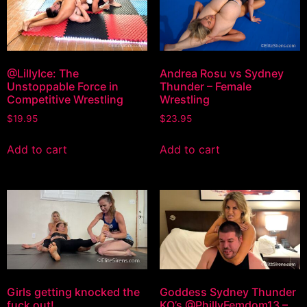
@LillyIce: The
Andrea Rosu vs Sydney
Unstoppable Force in
Thunder – Female
Competitive Wrestling
Wrestling
$
19.95
$
23.95
Add to cart
Add to cart
Girls getting knocked the
Goddess Sydney Thunder
fuck out!
KO’s @PhillyFemdom13 –