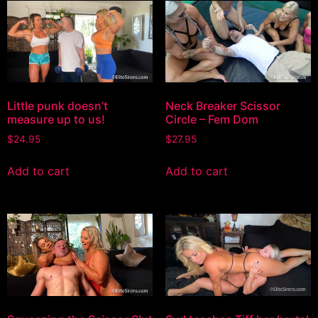
Little punk doesn’t
Neck Breaker Scissor
measure up to us!
Circle – Fem Dom
$
24.95
$
27.95
Add to cart
Add to cart