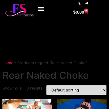
0
$
0.00
Home
/ Products tagged “Rear Naked Choke”
Rear Naked Choke
Showing all 10 results