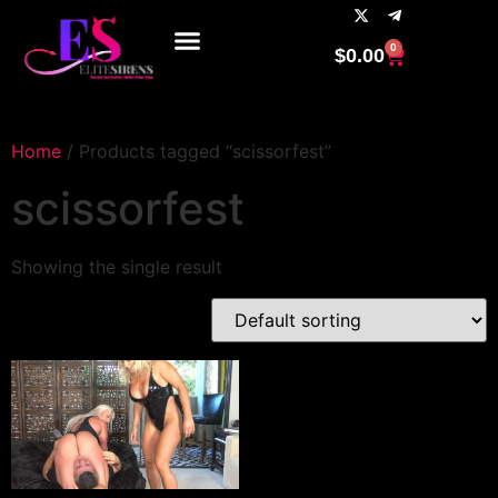
0
$
0.00
Home
/ Products tagged “scissorfest”
scissorfest
Showing the single result