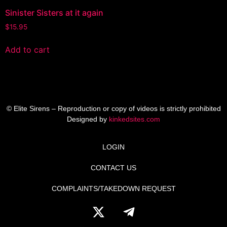
Sinister Sisters at it again
$
15.95
Add to cart
© Elite Sirens – Reproduction or copy of videos is strictly prohibited
Designed by
kinkedsites.com
LOGIN
CONTACT US
COMPLAINTS/TAKEDOWN REQUEST