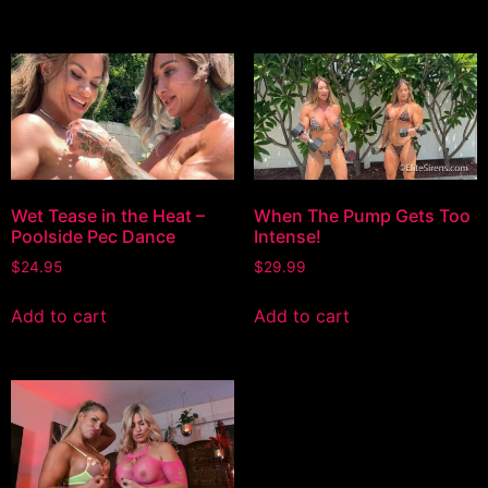
Wet Tease in the Heat –
When The Pump Gets Too
Poolside Pec Dance
Intense!
$
24.95
$
29.99
Add to cart
Add to cart