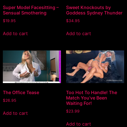
Super Model Facesitting –
Sweet Knockouts by
Sensual Smothering
Goddess Sydney Thunder
$
19.95
$
34.95
Add to cart
Add to cart
The Office Tease
Too Hot To Handle! The
Match You’ve Been
$
26.95
Waiting For!
$
23.99
Add to cart
Add to cart