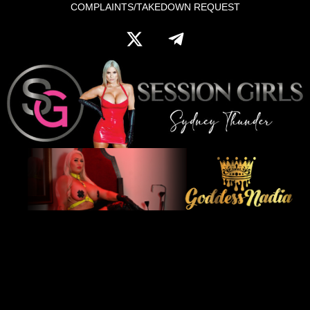
COMPLAINTS/TAKEDOWN REQUEST