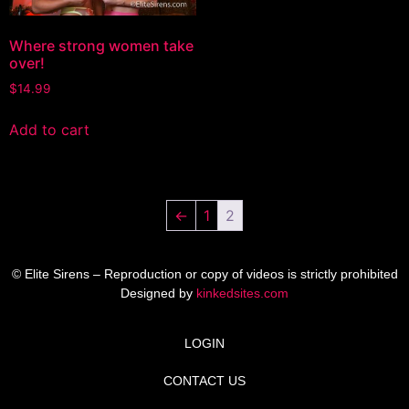
Where strong women take
over!
$
14.99
Add to cart
←
1
2
© Elite Sirens – Reproduction or copy of videos is strictly prohibited
Designed by
kinkedsites.com
LOGIN
CONTACT US