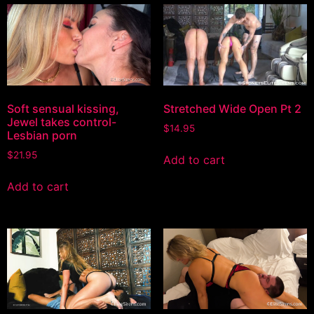
Soft sensual kissing,
Stretched Wide Open Pt 2
Jewel takes control-
$
14.95
Lesbian porn
$
21.95
Add to cart
Add to cart