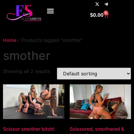
0
$
0.00
Home
/ Products tagged “smother”
smother
Showing all 2 results
Scissor smother bitch!
Scissored, smothered &