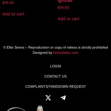
ignored
$
19.95
$
19.95
Add to cart
Add to cart
© Elite Sirens – Reproduction or copy of videos is strictly prohibited
Designed by
kinkedsites.com
LOGIN
CONTACT US
COMPLAINTS/TAKEDOWN REQUEST