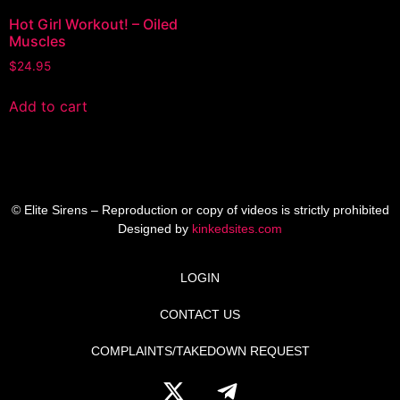
Hot Girl Workout! – Oiled
Muscles
$
24.95
Add to cart
© Elite Sirens – Reproduction or copy of videos is strictly prohibited
Designed by
kinkedsites.com
LOGIN
CONTACT US
COMPLAINTS/TAKEDOWN REQUEST