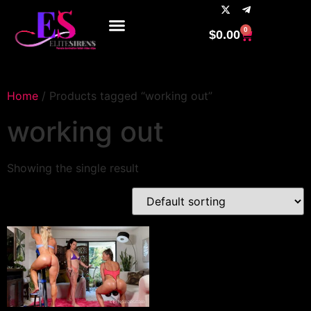
0
$
0.00
Home
/ Products tagged “working out”
working out
Showing the single result