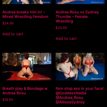
Andrea breaks him in! –
Andrea Rosu vs Sydney
Mixed Wrestling Femdom
Thunder – Female
Wrestling
$
24.95
$
23.95
Add to cart
Add to cart
Breath play & Bondage w
Non stop ass in your face!
Andrea Rosu
@GoddessNadia
@Andrea_Rosu
$
18.95
@AlliseaSydney