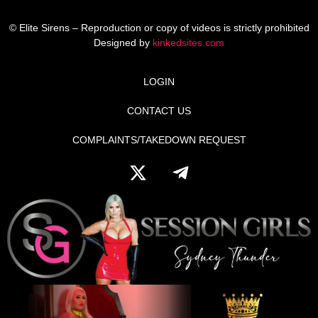
© Elite Sirens – Reproduction or copy of videos is strictly prohibited
Designed by
kinkedsites.com
LOGIN
CONTACT US
COMPLAINTS/TAKEDOWN REQUEST