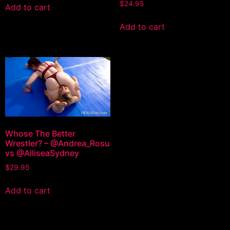
$
24.95
Add to cart
Add to cart
Whose The Better
Wrestler? – @Andrea_Rosu
vs @AlliseaSydney
$
29.95
Add to cart