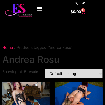
0
$
0.00
Home
/ Products tagged “Andrea Rosu”
Andrea Rosu
Showing all 5 results