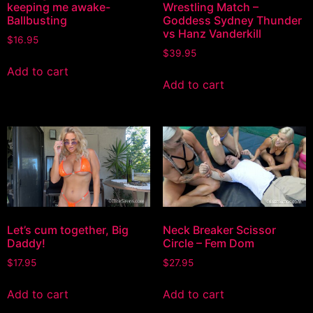
keeping me awake-
Wrestling Match –
Ballbusting
Goddess Sydney Thunder
vs Hanz Vanderkill
$
16.95
$
39.95
Add to cart
Add to cart
Let’s cum together, Big
Neck Breaker Scissor
Daddy!
Circle – Fem Dom
$
17.95
$
27.95
Add to cart
Add to cart