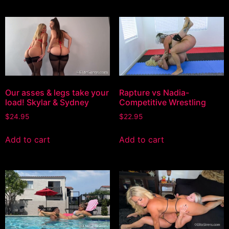
Our asses & legs take your
Rapture vs Nadia-
load! Skylar & Sydney
Competitive Wrestling
$
24.95
$
22.95
Add to cart
Add to cart