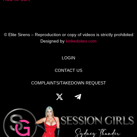
© Elite Sirens – Reproduction or copy of videos is strictly prohibited
Designed by
kinkedsites.com
LOGIN
CONTACT US
COMPLAINTS/TAKEDOWN REQUEST