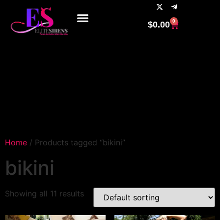
0
$
0.00
Home
/ Products tagged “bikini”
bikini
Showing all 11 results