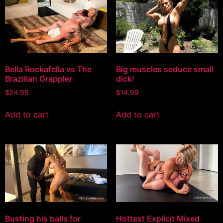
Bella Rockafella vs The
Big muscles seduce small
Brazilian Grappler
dick!
$
24.95
$
14.99
Add to cart
Add to cart
Busting his balls for
Hottest Explicit Mixed