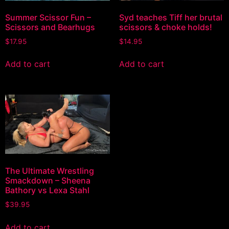
Summer Scissor Fun –
Syd teaches Tiff her brutal
Scissors and Bearhugs
scissors & choke holds!
$
17.95
$
14.95
Add to cart
Add to cart
The Ultimate Wrestling
Smackdown – Sheena
Bathory vs Lexa Stahl
$
39.95
Add to cart