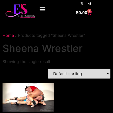
0
$
0.00
Home
/ Products tagged “Sheena Wrestler”
Sheena Wrestler
Showing the single result