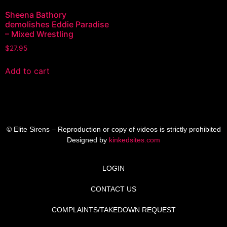
Sheena Bathory
demolishes Eddie Paradise
– Mixed Wrestling
$
27.95
Add to cart
© Elite Sirens – Reproduction or copy of videos is strictly prohibited
Designed by
kinkedsites.com
LOGIN
CONTACT US
COMPLAINTS/TAKEDOWN REQUEST