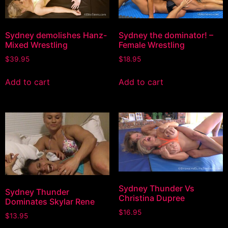
Sydney demolishes Hanz-
Sydney the dominator! –
Mixed Wrestling
Female Wrestling
$
39.95
$
18.95
Add to cart
Add to cart
Sydney Thunder Vs
Sydney Thunder
Christina Dupree
Dominates Skylar Rene
$
16.95
$
13.95