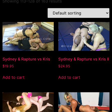
Showing 113–128 of 163 results
Sydney & Rapture vs Kris
Sydney & Rapture vs Kris II
$
19.95
$
24.95
Add to cart
Add to cart