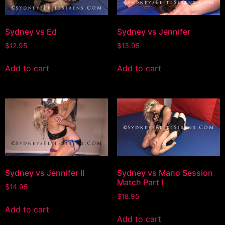
Sydney vs Ed
Sydney vs Jennifer
$
12.95
$
13.95
Add to cart
Add to cart
Sydney vs Jennifer II
Sydney vs Mano Session
Match Part I
$
14.95
$
18.95
Add to cart
Add to cart