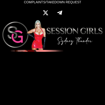
COMPLAINTS/TAKEDOWN REQUEST