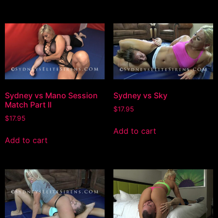
Sydney vs Mano Session
Sydney vs Sky
Match Part II
$
17.95
$
17.95
Add to cart
Add to cart