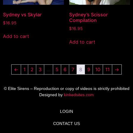
Sydney vs Skylar
Sydney’s Scissor
Compilation
$
16.95
$
16.95
Add to cart
Add to cart
←
1
2
3
…
5
6
7
8
9
10
11
→
© Elite Sirens – Reproduction or copy of videos is strictly prohibited
Designed by
kinkedsites.com
LOGIN
CONTACT US