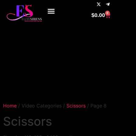
0
$
0.00
Home
/ Video Categories /
Scissors
/ Page 8
Scissors