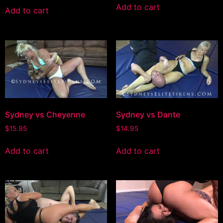
Add to cart
Add to cart
Sydney vs Cheyenne
Sydney vs Dante
$
15.95
$
14.95
Add to cart
Add to cart