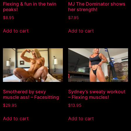
Flexing & fun in the twin
MJ The Dominator shows
peaks!
her strength!
$
8.95
$
7.95
Add to cart
Add to cart
Smothered by sexy
Sydney’s sweaty workout
muscle ass! – Facesitting
– Flexing muscles!
$
29.95
$
13.95
Add to cart
Add to cart