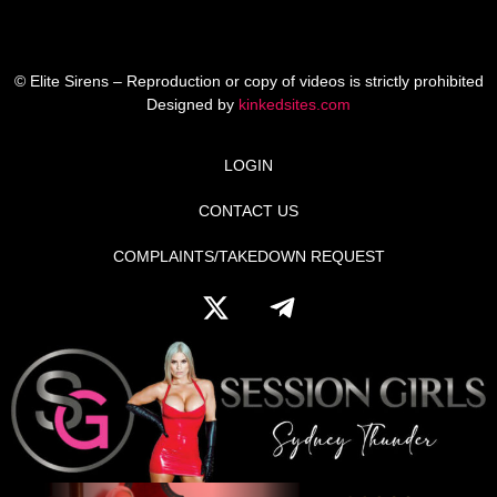
© Elite Sirens – Reproduction or copy of videos is strictly prohibited
Designed by
kinkedsites.com
LOGIN
CONTACT US
COMPLAINTS/TAKEDOWN REQUEST