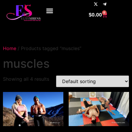
0
$
0.00
Home
/ Products tagged “muscles”
muscles
Showing all 4 results