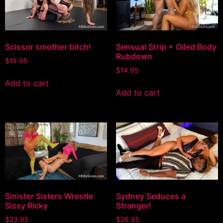
Scissor smother bitch!
Sensual Strip + Oiled Body
Rubdown
$
19.95
$
14.95
Add to cart
Add to cart
Sinister Sisters Wrestle
Sydney Seduces a
Sissy Ricky
Stranger!
$
23.95
$
26.95