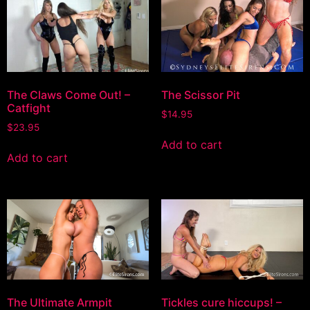
The Claws Come Out! –
The Scissor Pit
Catfight
$
14.95
$
23.95
Add to cart
Add to cart
The Ultimate Armpit
Tickles cure hiccups! –