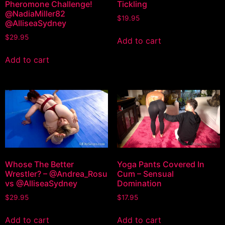
Pheromone Challenge!
Tickling
@NadiaMiller82
$
19.95
@AlliseaSydney
$
29.95
Add to cart
Add to cart
Whose The Better
Yoga Pants Covered In
Wrestler? – @Andrea_Rosu
Cum – Sensual
vs @AlliseaSydney
Domination
$
29.95
$
17.95
Add to cart
Add to cart