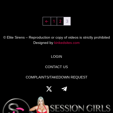
←
1
2
3
© Elite Sirens – Reproduction or copy of videos is strictly prohibited
Designed by
kinkedsites.com
LOGIN
CONTACT US
COMPLAINTS/TAKEDOWN REQUEST