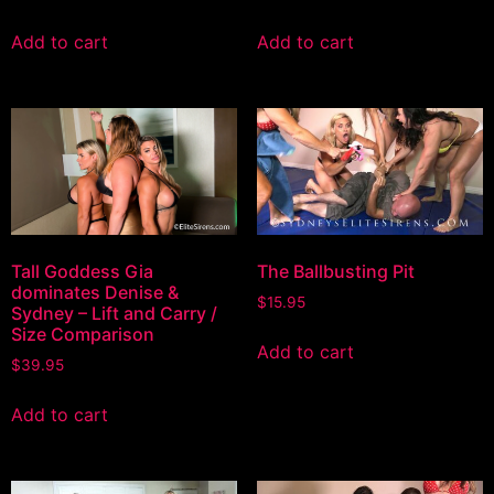
Add to cart
Add to cart
Tall Goddess Gia
The Ballbusting Pit
dominates Denise &
$
15.95
Sydney – Lift and Carry /
Size Comparison
Add to cart
$
39.95
Add to cart