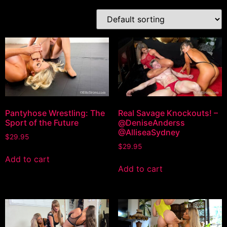
Pantyhose Wrestling: The
Real Savage Knockouts! –
Sport of the Future
@DeniseAnderss
@AlliseaSydney
$
29.95
$
29.95
Add to cart
Add to cart