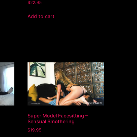
$
22.95
Add to cart
Super Model Facesitting –
Sensual Smothering
$
19.95