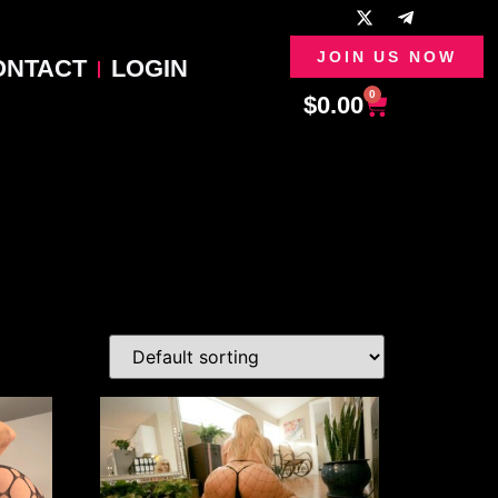
JOIN US NOW
ONTACT
LOGIN
0
$
0.00