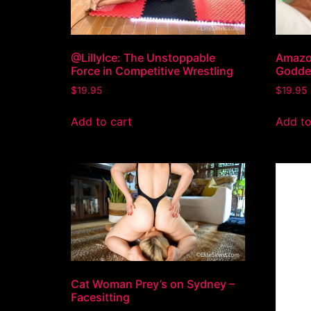
@LillyIce: The Unstoppable
Amazon
Force in Competitive Wrestling
Goddes
$
19.95
$
19.95
Add to cart
Add to
Cat Woman Prey’s on Sydney –
Facesitting