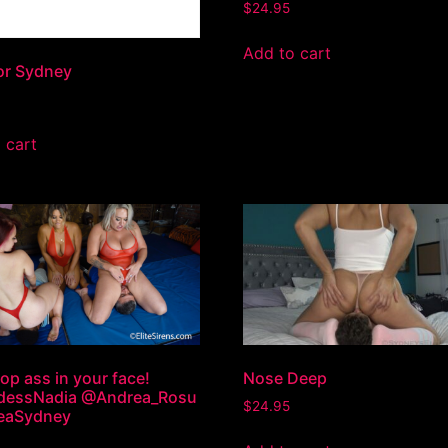
$
24.95
Add to cart
or Sydney
 cart
op ass in your face!
Nose Deep
essNadia @Andrea_Rosu
$
24.95
seaSydney