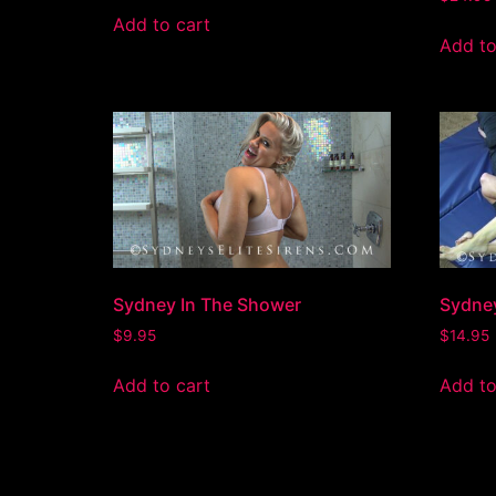
Add to cart
Add to
Sydney In The Shower
Sydne
$
9.95
$
14.95
Add to cart
Add to