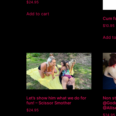
$
24.95
Add to cart
Cum f
$
10.95
Add to
Let’s show him what we do for
Non st
fun! – Scissor Smother
@Godd
@Alli
$
24.95
$
24.95