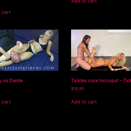
Add to cart
 cart
y vs Dante
Tickles cure hiccups! – Tic
$
19.95
 cart
Add to cart