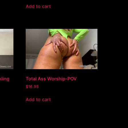
Add to cart
kling
Total Ass Worship-POV
$
16.95
Add to cart