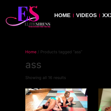
HOME
VIDEOS
XX
Home
/ Products tagged “ass”
ass
Showing all 16 results