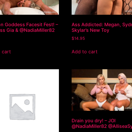
 Goddess Facesit Fest! –
Ass Addicted: Megan, Syd
s Gia & @NadiaMiller82
Skylar’s New Toy
$
14.95
 cart
Add to cart
Drain you dry! – JOI
@NadiaMiller82 @AlliseaS