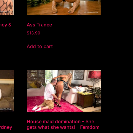
ney &
Ass Trance
$
13.99
Add to cart
House maid domination – She
ydney
gets what she wants! – Femdom