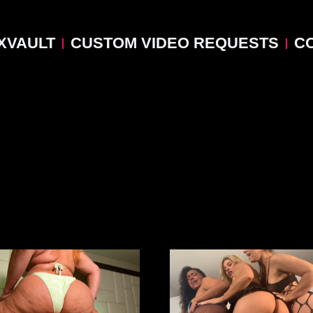
XVAULT
CUSTOM VIDEO REQUESTS
C